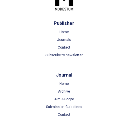
Publisher
Home
Journals
Contact
Subscribe to newsletter
Journal
Home
Archive
Aim & Scope
Submission Guidelines
Contact