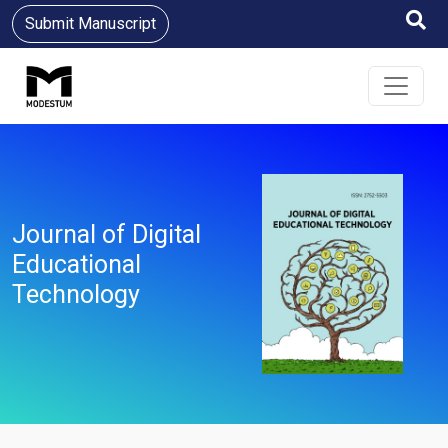
Submit Manuscript
Journal of Digital
Educational
Technology