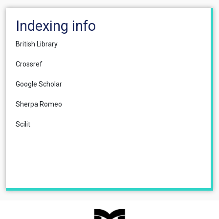
Indexing info
British Library
Crossref
Google Scholar
Sherpa Romeo
Scilit