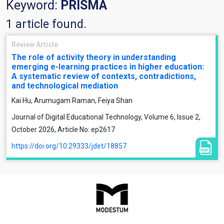
Keyword:
PRISMA
1 article found.
Review Article
The role of activity theory in understanding
emerging e-learning practices in higher education:
A systematic review of contexts, contradictions,
and technological mediation
Kai Hu, Arumugam Raman, Feiya Shan
Journal of Digital Educational Technology, Volume 6, Issue 2,
October 2026, Article No: ep2617
https://doi.org/10.29333/jdet/18857