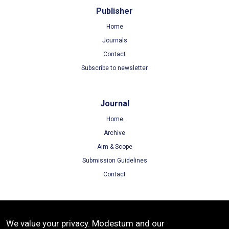
Publisher
Home
Journals
Contact
Subscribe to newsletter
Journal
Home
Archive
Aim & Scope
Submission Guidelines
Contact
Terms
We value your privacy. Modestum and our
Terms of Use