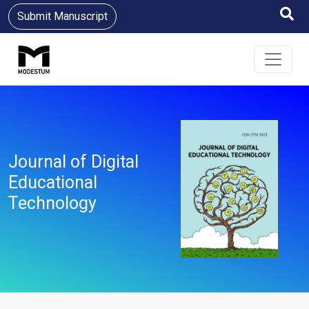
Submit Manuscript
Journal of Digital
Educational
Technology