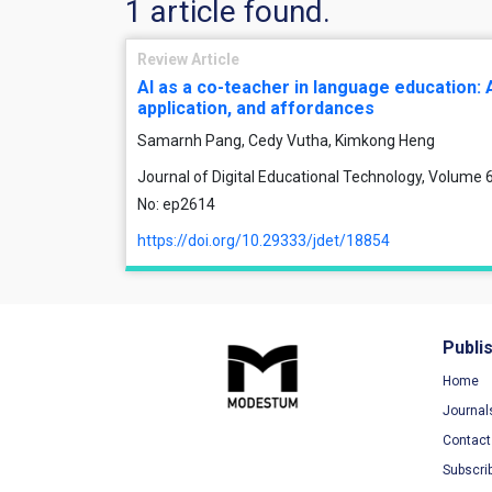
1 article found.
Review Article
AI as a co-teacher in language education: 
application, and affordances
Samarnh Pang, Cedy Vutha, Kimkong Heng
Journal of Digital Educational Technology, Volume 6,
No: ep2614
https://doi.org/10.29333/jdet/18854
Publi
Home
Journal
Contact
Subscri