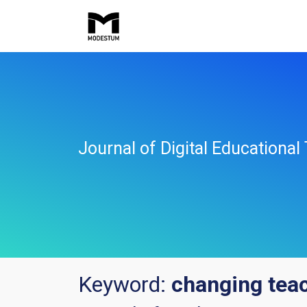
Journal of Digital Educationa
Keyword:
changing teac