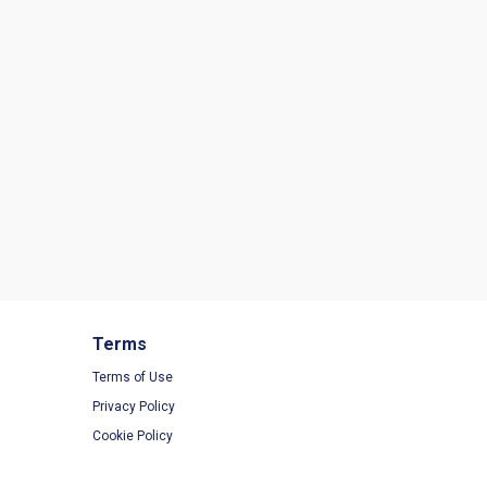
Terms
Terms of Use
Privacy Policy
Cookie Policy