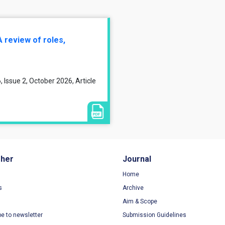
A review of roles,
 Issue 2, October 2026, Article
sher
Journal
Home
s
Archive
Aim & Scope
be to newsletter
Submission Guidelines