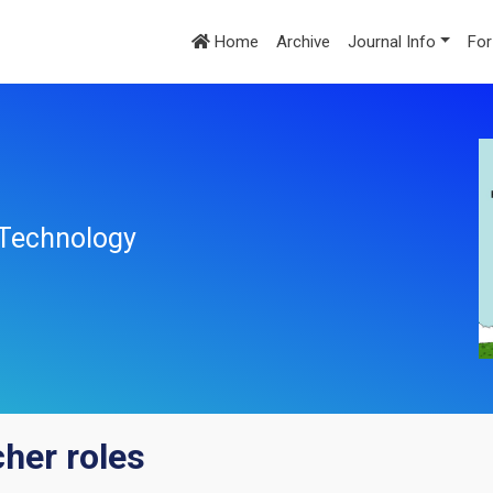
Home
Archive
Journal Info
For
l Technology
her roles