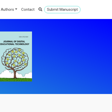
 Authors
Contact
Submit Manuscript