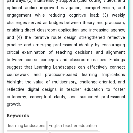
pathways; (2) multisensory supports (color coding, videos, and
optional audio) improved navigation, comprehension, and
engagement while reducing cognitive load; (3) weekly
challenges served as bridges between theory and practicum,
enabling direct classroom application and increasing agency;
and (4) the iterative route design strengthened reflective
practice and emerging professional identity by encouraging
critical examination of teaching decisions and alignment
between course concepts and classroom realities. Findings
suggest that Learning Landscapes can effectively connect
coursework and practicum-based learning. Implications
highlight the value of multisensory, challenge-oriented, and
reflective digital designs in teacher education to foster
autonomy, conceptual clarity, and sustained professional
growth.
Keywords
learning landscapes
English teacher education