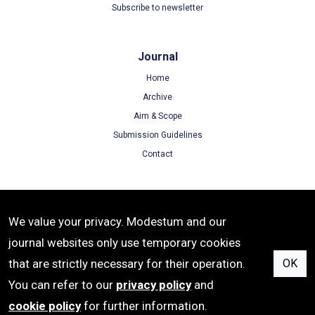
Subscribe to newsletter
Journal
Home
Archive
Aim & Scope
Submission Guidelines
Contact
Terms
We value your privacy. Modestum and our
Terms of Use
journal websites only use temporary cookies
Privacy Policy
that are strictly necessary for their operation.
OK
Cookie Policy
You can refer to our
privacy policy
and
cookie policy
for further information.