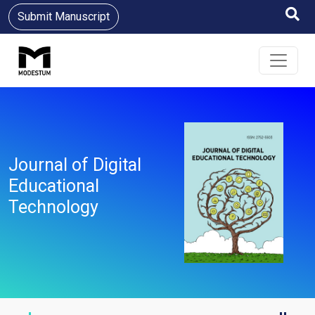
Submit Manuscript
Journal of Digital
Educational
Technology