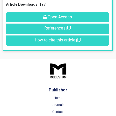
Article Downloads:
197
Open Access
References
How to cite this article
Publisher
Home
Journals
Contact