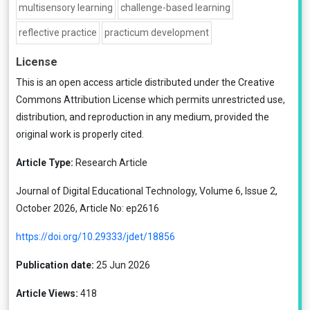
multisensory learning
challenge-based learning
reflective practice
practicum development
License
This is an open access article distributed under the
Creative
Commons Attribution License
which permits unrestricted use,
distribution, and reproduction in any medium, provided the
original work is properly cited.
Article Type:
Research Article
Journal of Digital Educational Technology, Volume 6, Issue 2,
October 2026, Article No: ep2616
https://doi.org/10.29333/jdet/18856
Publication date:
25 Jun 2026
Article Views:
418