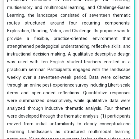
multisensory and multimodal learning, and Challenge-Based
Learning, the landscape consisted of seventeen thematic
routes structured around four recurring components:
Exploration, Reading, Video, and Challenge. Its purpose was to
provide a flexible, practice-oriented environment that
strengthened pedagogical understanding, reflective skills, and
instructional decision making. A qualitative descriptive design
was used with ten English student-teachers enrolled in a
practicum seminar. Participants engaged with the landscape
weekly over a seventeen-week period. Data were collected
through an online post-experience survey including Likert-scale
items and open-ended reflections. Quantitative responses
were summarized descriptively, while qualitative data were
analyzed through inductive thematic analysis. Four themes
were developed through the thematic analysis: (1) participants
moved from initial unfamiliarity to clearly conceptualizing
Learning Landscapes as structured multimodal learning