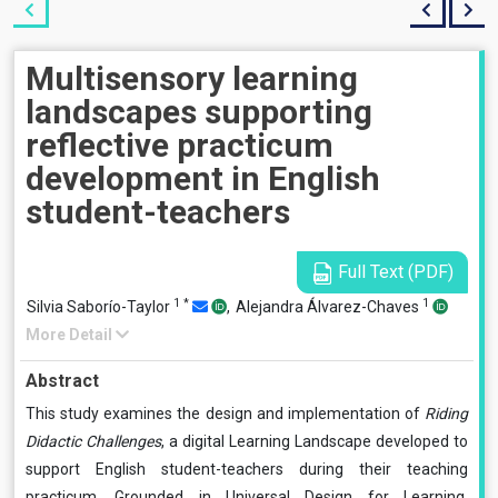
Multisensory learning
landscapes supporting
reflective practicum
development in English
student-teachers
Full Text (PDF)
1
*
1
Silvia Saborío-Taylor
,
Alejandra Álvarez-Chaves
More Detail
Abstract
This study examines the design and implementation of
Riding
Didactic Challenges
, a digital Learning Landscape developed to
support English student-teachers during their teaching
practicum. Grounded in Universal Design for Learning,