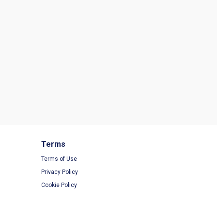
Terms
Terms of Use
Privacy Policy
Cookie Policy