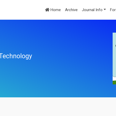
Home
Archive
Journal Info
For
l Technology