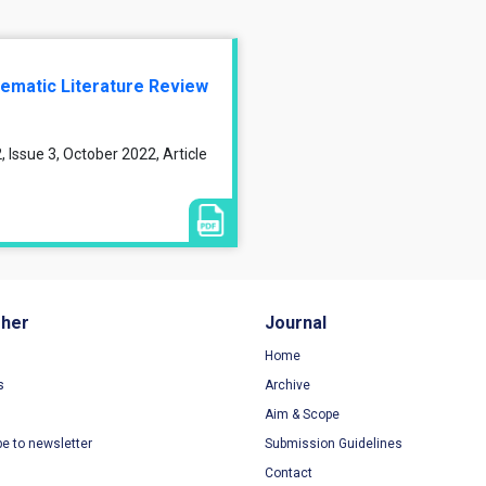
tematic Literature Review
 Issue 3, October 2022, Article
sher
Journal
Home
s
Archive
Aim & Scope
be to newsletter
Submission Guidelines
Contact