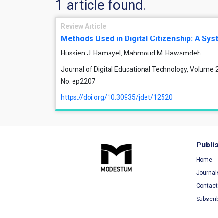
1 article found.
Review Article
Methods Used in Digital Citizenship: A Sys
Hussien J. Hamayel, Mahmoud M. Hawamdeh
Journal of Digital Educational Technology, Volume 2,
No: ep2207
https://doi.org/10.30935/jdet/12520
Publi
Home
Journal
Contact
Subscri