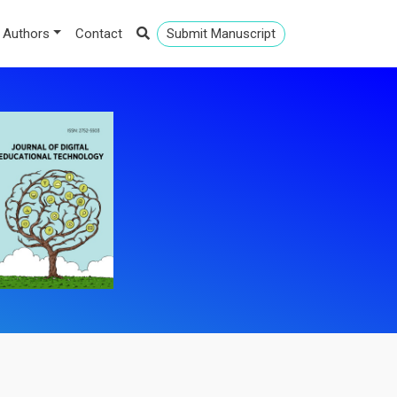
 Authors
Contact
Submit Manuscript