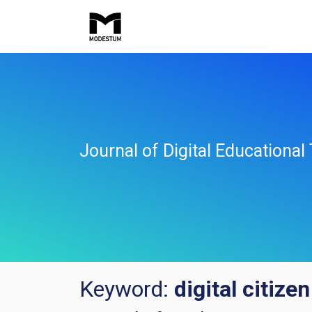
Journal of Digital Educationa
Keyword:
digital citizen